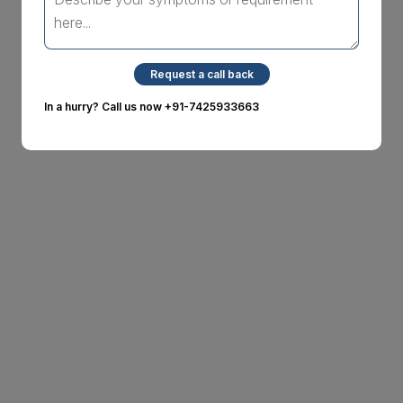
Request a call back
In a hurry? Call us now
+91-7425933663