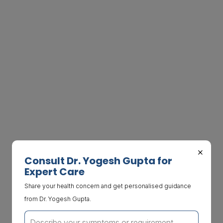
×
Consult Dr. Yogesh Gupta for
Expert Care
Share your health concern and get personalised guidance
from Dr. Yogesh Gupta.