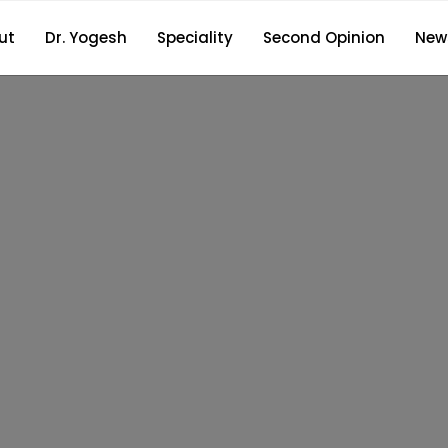
ut
Dr. Yogesh
Speciality
Second Opinion
New