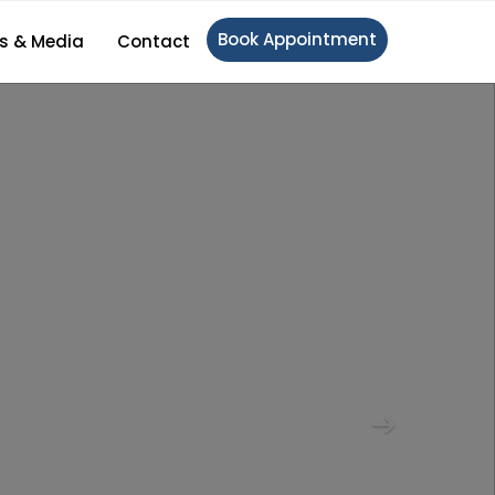
Book Appointment
s & Media
Contact