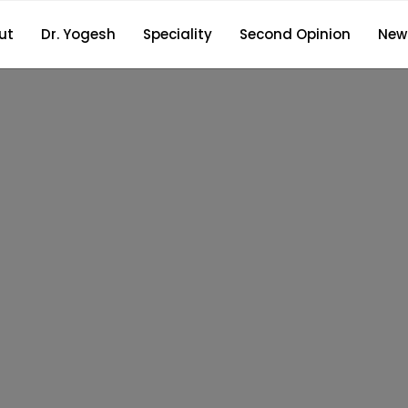
ut
Dr. Yogesh
Speciality
Second Opinion
New