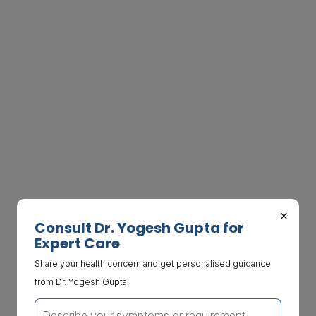
×
Consult Dr. Yogesh Gupta for
Expert Care
Share your health concern and get personalised guidance
from Dr. Yogesh Gupta.