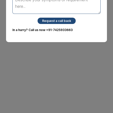
Request a call back
In a hurry? Call us now
+91-7425933663