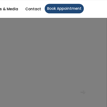
Book Appointment
s & Media
Contact