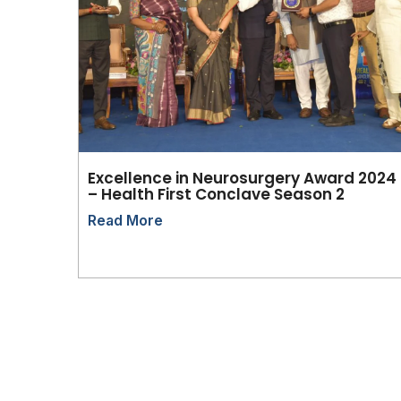
Excellence in Neurosurgery Award 2024
– Health First Conclave Season 2
Read More