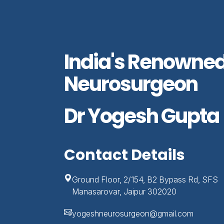
India's Renowne
Neurosurgeon
Dr Yogesh Gupta
Contact Details
Ground Floor, 2/154, B2 Bypass Rd, SFS
Manasarovar, Jaipur 302020
yogeshneurosurgeon@gmail.com