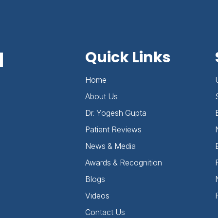
d
Quick Links
Home
About Us
Dr. Yogesh Gupta
Patient Reviews
News & Media
Awards & Recognition
Blogs
Videos
Contact Us