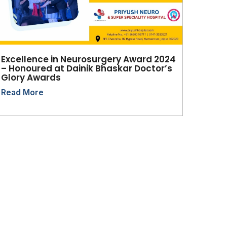
Excellence in Neurosurgery Award 2024
– Honoured at Dainik Bhaskar Doctor’s
Glory Awards
Read More