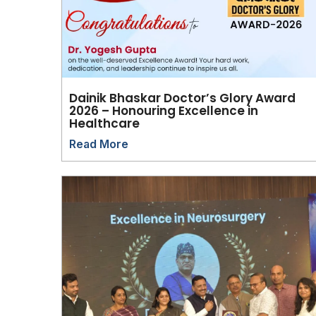
Dainik Bhaskar Doctor’s Glory Award
2026 – Honouring Excellence in
Healthcare
Read More