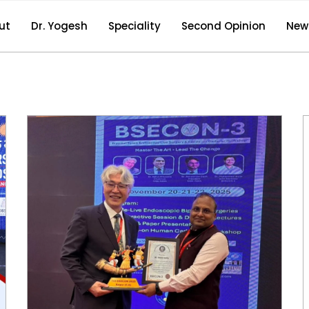
ut
Dr. Yogesh
Speciality
Second Opinion
New