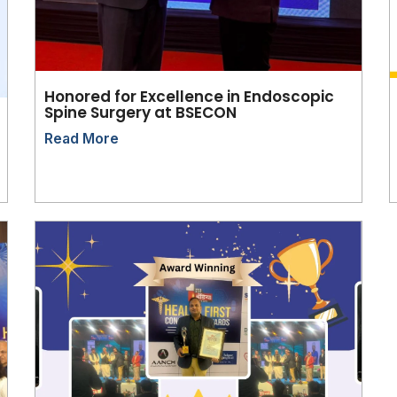
Honored for Excellence in Endoscopic
Spine Surgery at BSECON
Read More