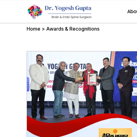
Abo
Home
>
Awards & Recognitions