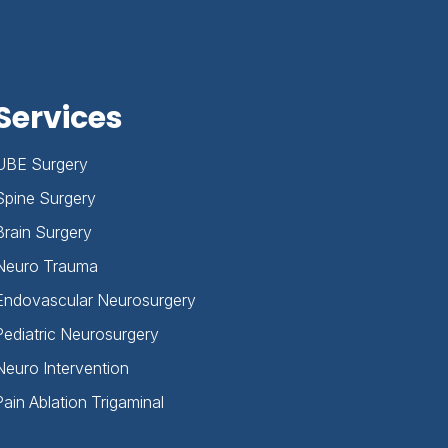
Services
UBE Surgery
Spine Surgery
Brain Surgery
Neuro Trauma
Endovascular Neurosurgery
Pediatric Neurosurgery
Neuro Intervention
Pain Ablation Trigaminal