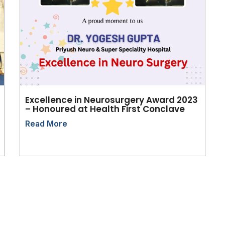
Excellence in Neurosurgery Award 2023
– Honoured at Health First Conclave
Read More