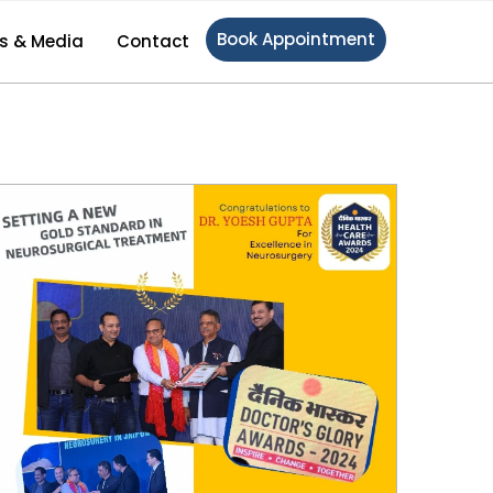
Book Appointment
s & Media
Contact