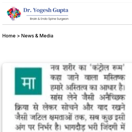
Home
>
News & Media