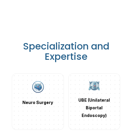
Specialization and
Expertise
UBE (Unilateral
Neuro Surgery
Biportal
Endoscopy)