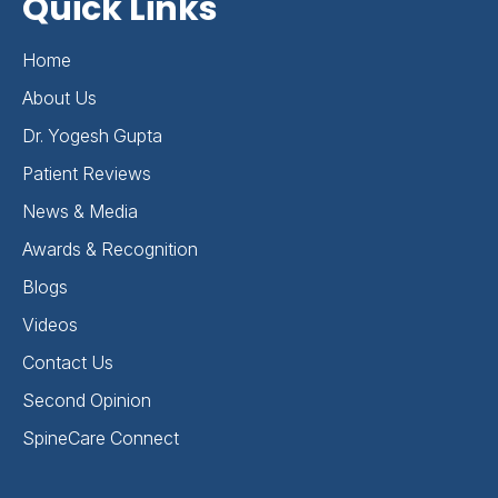
Quick Links
Home
About Us
Dr. Yogesh Gupta
Patient Reviews
News & Media
Awards & Recognition
Blogs
Videos
Contact Us
Second Opinion
SpineCare Connect