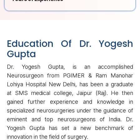
Education Of Dr. Yogesh
Gupta
Dr. Yogesh Gupta, is an accomplished
Neurosurgeon from PGIMER & Ram Manohar
Lohiya Hospital New Delhi, has been a graduate
at SMS medical college, Jaipur (Raj). He then
gained further experience and knowledge in
specialized neurosurgeries under the guidance of
eminent and top neurosurgeons of India. Dr.
Yogesh Gupta has set a new benchmark of
innovation in the field of surgery.