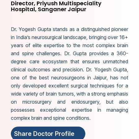
Director, Priyush Multispeciality
Hospital, Sanganer Jaipur
Dr. Yogesh Gupta stands as a distinguished pioneer
in India’s neurosurgical landscape, bringing over 16+
years of elite expertise to the most complex brain
and spine challenges. Dr. Gupta provides a 360-
degree care ecosystem that ensures unmatched
clinical outcomes and precision. Dr. Yogesh Gupta,
one of the best neurosurgeons in Jaipur, has not
only developed excellent surgical techniques for a
wide variety of brain tumors, with a strong emphasis
on microsurgery and endosurgery, but also
possesses exceptional expertise in managing
complex brain and spine conditions.
Share Doctor Profile