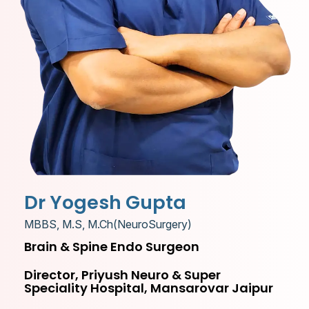
Dr Yogesh Gupta
MBBS, M.S, M.Ch(NeuroSurgery)
Brain & Spine Endo Surgeon
Director, Priyush Neuro & Super
Speciality Hospital, Mansarovar Jaipur