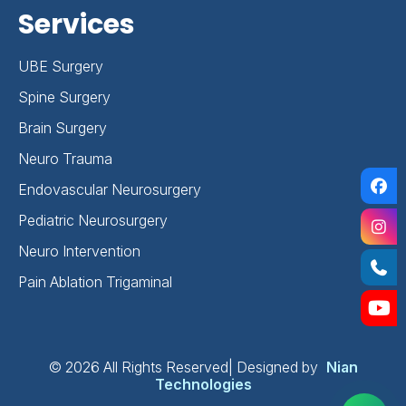
Services
UBE Surgery
Spine Surgery
Brain Surgery
Neuro Trauma
Endovascular Neurosurgery
Pediatric Neurosurgery
Neuro Intervention
Pain Ablation Trigaminal
©
2026 All Rights Reserved| Designed by
Nian
Technologies