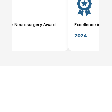
nce in Neurosurgery Award
Excellence in Neuro
2024