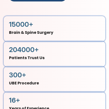
15000+
Brain & Spine Surgery
204000+
Patients Trust Us
300+
UBE Procedure
16+
Years of Experience