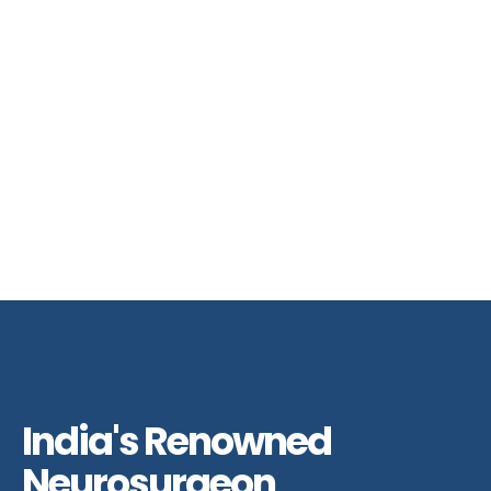
India's Renowned
Neurosurgeon