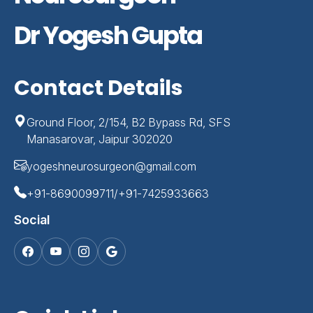
Dr Yogesh Gupta
Contact Details
Ground Floor, 2/154, B2 Bypass Rd, SFS
Manasarovar, Jaipur 302020
yogeshneurosurgeon@gmail.com
+91-8690099711/+91-7425933663
Social