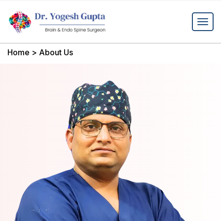
Home
>
About Us