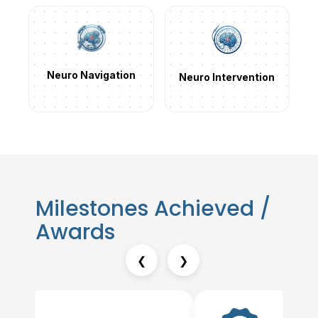
Neuro Navigation
Neuro Intervention
Milestones Achieved /
Awards
❮
❯